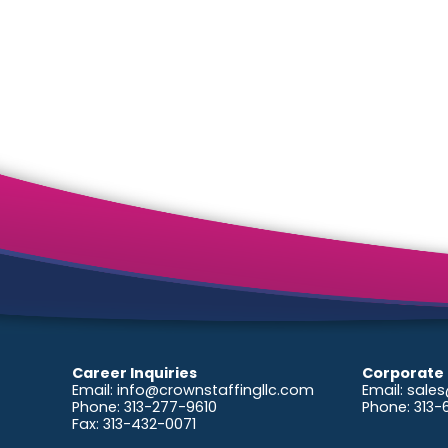
2026
Career Inquiries
Corporate 
Email:
info@crownstaffingllc.com
Email:
sales
Phone: 313-277-9610
Phone: 313
Fax: 313-432-0071