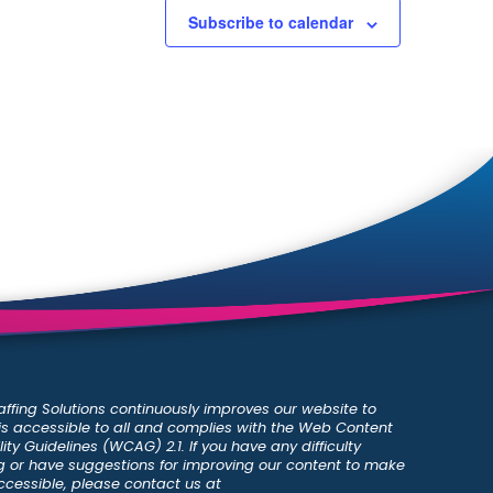
Subscribe to calendar
ffing Solutions continuously improves our website to
 is accessible to all and complies with the Web Content
ity Guidelines (WCAG) 2.1. If you have any difficulty
 or have suggestions for improving our content to make
ccessible, please contact us at