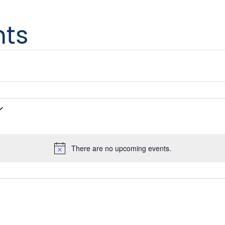
nts
There are no upcoming events.
Notice