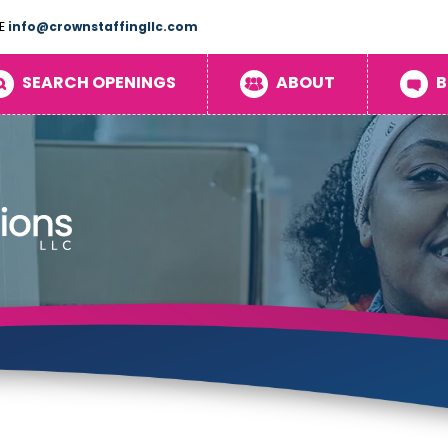
E
info@crownstaffingllc.com
SEARCH OPENINGS
ABOUT
B