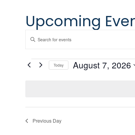
Upcoming Eve
Events
Enter
Keyword.
Search
Search
for
Events
and
August 7, 2026
Today
Events
Select
by
Views
for
date.
Keyword.
Navigation
August
7,
Previous Day