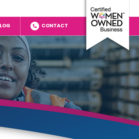
LOG
CONTACT