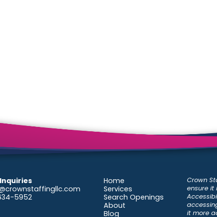
Crown Sta
Inquiries
Home
ensure it
@crownstaffingllc.com
Services
Accessibil
-634-5952
Search Openings
accessing
About
it more a
Blog