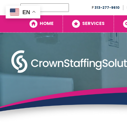
Search
P
313-277-9610
EN
Home
HOME
SERVICES
Services
Search
Openings
About
Blog
Contact