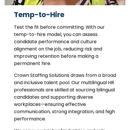
Temp-to-Hire
Test the fit before committing. With our
temp-to-hire model, you can assess
candidate performance and culture
alignment on the job, reducing risk and
improving retention before making a
permanent hire.
Crown Staffing Solutions draws from a broad
and inclusive talent pool. Our multilingual HR
professionals are skilled at sourcing bilingual
candidates and supporting diverse
workplaces—ensuring effective
communication, strong integration, and high
performance.