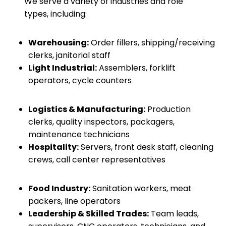
We serve a variety of industries and role
types, including:
Warehousing:
Order fillers, shipping/receiving
clerks, janitorial staff
Light Industrial:
Assemblers, forklift
operators, cycle counters
Logistics & Manufacturing:
Production
clerks, quality inspectors, packagers,
maintenance technicians
Hospitality:
Servers, front desk staff, cleaning
crews, call center representatives
Food Industry:
Sanitation workers, meat
packers, line operators
Leadership & Skilled Trades:
Team leads,