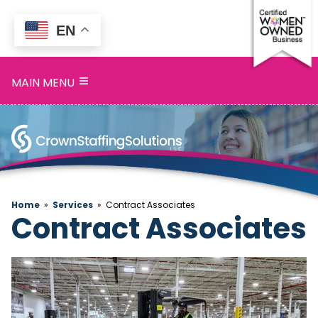
EN
Home
≡
MAIN MENU
Services
Search
Openings
About
Home
»
Services
»
Contract Associates
Contract Associates
Blog
Contact