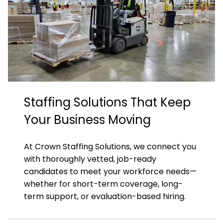
Staffing Solutions That Keep
Your Business Moving
At Crown Staffing Solutions, we connect you
with thoroughly vetted, job-ready
candidates to meet your workforce needs—
whether for short-term coverage, long-
term support, or evaluation-based hiring.