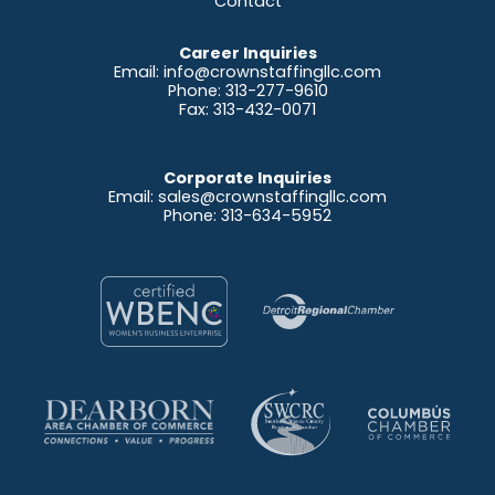
Contact
Career Inquiries
Email:
info@crownstaffingllc.com
Phone: 313-277-9610
Fax: 313-432-0071
Corporate Inquiries
Email:
sales@crownstaffingllc.com
Phone: 313-634-5952