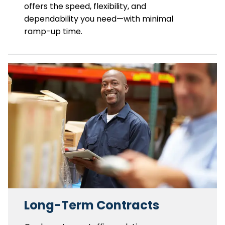
offers the speed, flexibility, and
dependability you need—with minimal
ramp-up time.
Long-Term Contracts