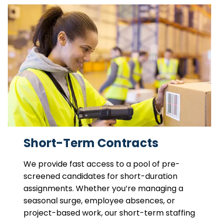
Short-Term Contracts
We provide fast access to a pool of pre-
screened candidates for short-duration
assignments. Whether you’re managing a
seasonal surge, employee absences, or
project-based work, our short-term staffing