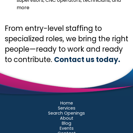
supervisors, CNC operators, technicians, and
more
From entry-level staffing to
specialized roles, we bring the right
people—ready to work and ready
to contribute.
Contact us today.
Home
Services
Search Openings
About
Blog
Events