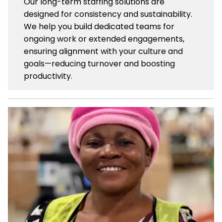
Our long-term staffing solutions are
designed for consistency and sustainability.
We help you build dedicated teams for
ongoing work or extended engagements,
ensuring alignment with your culture and
goals—reducing turnover and boosting
productivity.