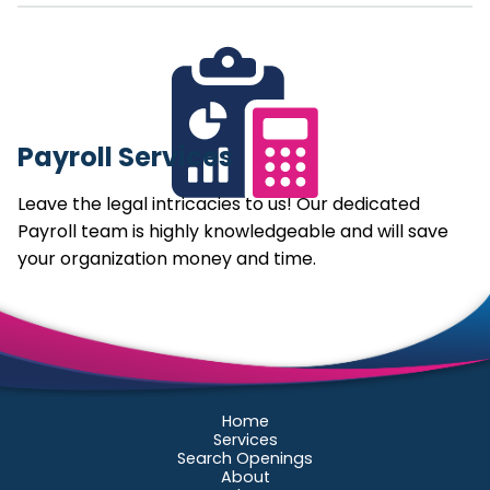
Payroll Services
Leave the legal intricacies to us! Our dedicated
Payroll team is highly knowledgeable and will save
your organization money and time.
Home
Services
Search Openings
About