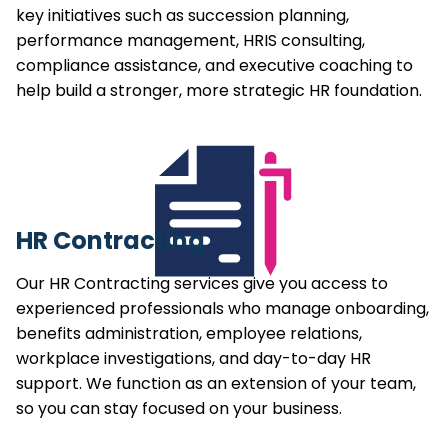
key initiatives such as succession planning,
performance management, HRIS consulting,
compliance assistance, and executive coaching to
help build a stronger, more strategic HR foundation.
HR Contracting
Our HR Contracting services give you access to
experienced professionals who manage onboarding,
benefits administration, employee relations,
workplace investigations, and day-to-day HR
support. We function as an extension of your team,
so you can stay focused on your business.