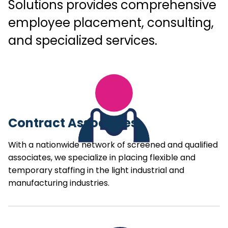
Solutions provides comprehensive
employee placement, consulting,
and specialized services.
Contract Associates
With a nationwide network of screened and qualified
associates, we specialize in placing flexible and
temporary staffing in the light industrial and
manufacturing industries.