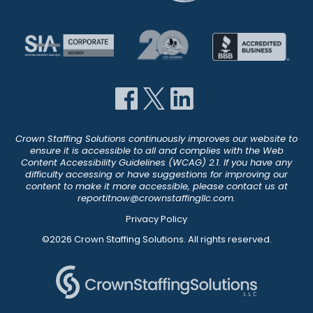
Crown Staffing Solutions continuously improves our website to
ensure it is accessible to all and complies with the Web
Content Accessibility Guidelines (WCAG) 2.1. If you have any
difficulty accessing or have suggestions for improving our
content to make it more accessible, please contact us at
reportitnow@crownstaffingllc.com
.
Privacy Policy
©2026 Crown Staffing Solutions. All rights reserved.