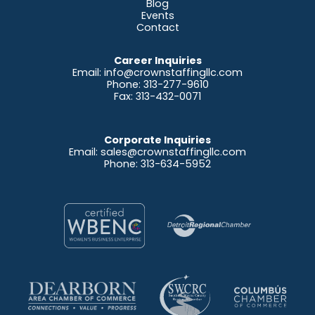
Blog
Events
Contact
Career Inquiries
Email:
info@crownstaffingllc.com
Phone: 313-277-9610
Fax: 313-432-0071
Corporate Inquiries
Email:
sales@crownstaffingllc.com
Phone: 313-634-5952