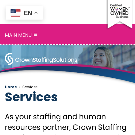
EN
Home
≡
MAIN MENU
Services
Search
Openings
About
Home
»
Services
Services
Blog
Contact
As your staffing and human
resources partner, Crown Staffing