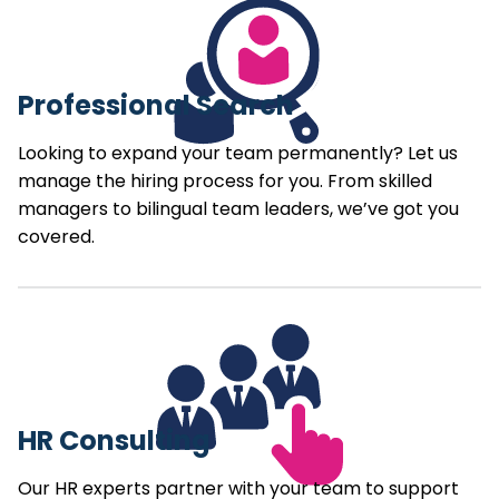
Professional Search
Looking to expand your team permanently? Let us
manage the hiring process for you. From skilled
managers to bilingual team leaders, we’ve got you
covered.
HR Consulting
Our HR experts partner with your team to support