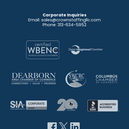
Corporate Inquiries
Email:
sales@crownstaffingllc.com
Phone: 313-634-5952