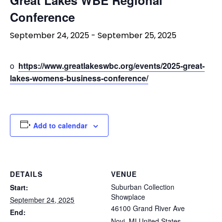
Conference
September 24, 2025
-
September 25, 2025
o
https://www.greatlakeswbc.org/events/2025-great-
lakes-womens-business-conference/
Add to calendar
DETAILS
VENUE
Suburban Collection
Start:
Showplace
September 24, 2025
46100 Grand River Ave
End:
Novi
,
MI
United States