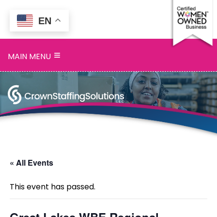
EN
Home
≡
MAIN MENU
Services
Search
Openings
About
Blog
« All Events
Contact
This event has passed.
Great Lakes WBE Regional