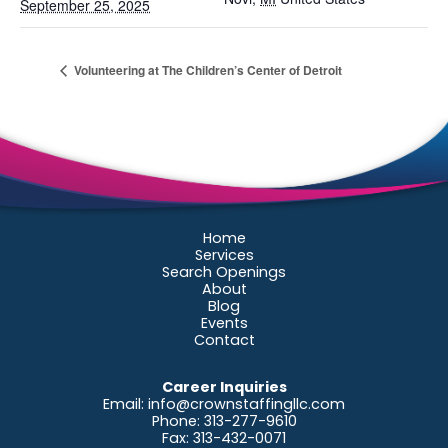
September 25, 2025
Volunteering at The Children’s Center of Detroit
Home
Services
Search Openings
About
Blog
Events
Contact
Career Inquiries
Email:
info@crownstaffingllc.com
Phone: 313-277-9610
Fax: 313-432-0071