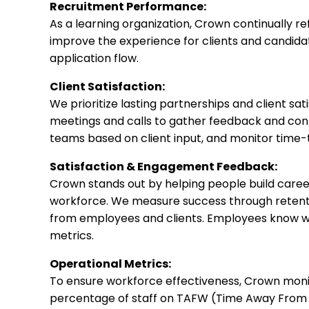
Recruitment Performance:
As a learning organization, Crown continually ref
improve the experience for clients and candidat
application flow.
Client Satisfaction:
We prioritize lasting partnerships and client sa
meetings and calls to gather feedback and cont
teams based on client input, and monitor time-
Satisfaction & Engagement Feedback:
Crown stands out by helping people build career
workforce. We measure success through retentio
from employees and clients. Employees know who t
metrics.
Operational Metrics:
To ensure workforce effectiveness, Crown moni
percentage of staff on TAFW (Time Away From Wo