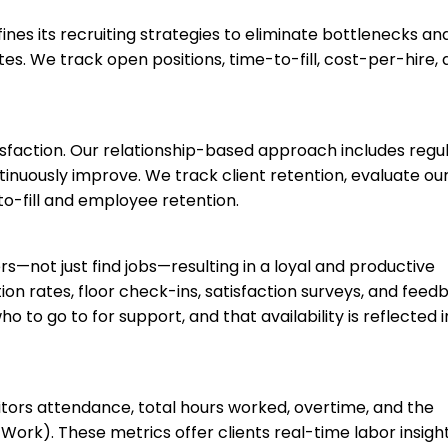
ines its recruiting strategies to eliminate bottlenecks an
es. We track open positions, time-to-fill, cost-per-hire,
tisfaction. Our relationship-based approach includes regu
inuously improve. We track client retention, evaluate ou
to-fill and employee retention.
s—not just find jobs—resulting in a loyal and productive
n rates, floor check-ins, satisfaction surveys, and feed
o go to for support, and that availability is reflected i
tors attendance, total hours worked, overtime, and the
rk). These metrics offer clients real-time labor insight