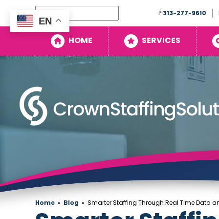
Search
P
313-277-9610
EN
Home
HOME
SERVICES
Services
Search
Openings
About
Blog
Contact
Home
»
Blog
»
Smarter Staffing Through Real Time Data an