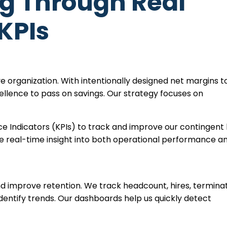
ng Through Real
KPIs
ve organization. With intentionally designed net margins t
xcellence to pass on savings. Our strategy focuses on
.
 Indicators (KPIs) to track and improve our contingent 
de real-time insight into both operational performance a
d improve retention. We track headcount, hires, terminat
dentify trends. Our dashboards help us quickly detect