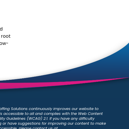
nd
 root
low-
ffing Solutions continuously improves our website to
 is accessible to all and complies with the Web Content
ity Guidelines (WCAG) 2.1. If you have any difficulty
 or have suggestions for improving our content to make
ccessible, please contact us at