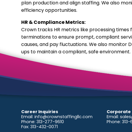
plan production and align staffing. We also mo
efficiency opportunities.
HR & Compliance Metrics:
Crown tracks HR metrics like processing times 
terminations to ensure prompt, compliant servic
causes, and pay fluctuations. We also monitor D
ups to maintain a compliant, safe environment.
Career Inquiries
Corporate 
Email:
info@crownstaffingllc.com
Email:
sales
Phone: 313-277-9610
Phone: 313
Fax: 313-432-0071