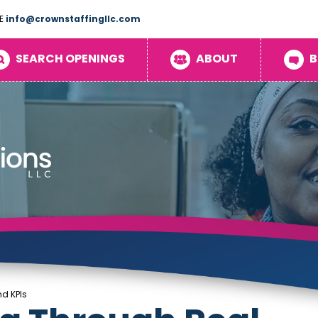
E
info@crownstaffingllc.com
SEARCH OPENINGS
ABOUT
B
d KPIs