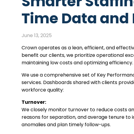
Smarter Staffi
Time Data and 
June 13, 2025
Crown operates as a lean, efficient, and effecti
benefit our clients, we prioritize operational e
maintaining low costs and optimizing efficiency
We use a comprehensive set of Key Performance
services. Dashboards shared with clients provi
workforce quality:
Turnover:
We closely monitor turnover to reduce costs an
reasons for separation, and average tenure to i
anomalies and plan timely follow-ups.