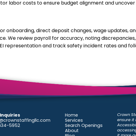
nitor labor costs to ensure budget alignment and uncover
for onboarding, direct deposit changes, wage updates, a
e. We review payroll for accuracy, noting discrepancies,
EI representation and track safety incident rates and fol
Crown Sta
Inquiries
Home
ensure it
@crownstaffingllc.com
Services
Accessibil
-634-5952
Search Openings
accessing
About
it more a
Blog