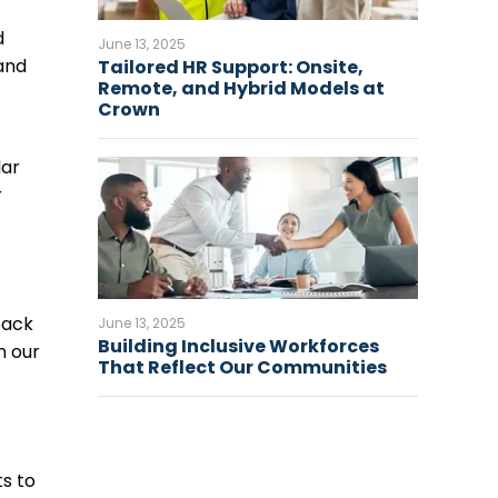
d
June 13, 2025
 and
Tailored HR Support: Onsite,
Remote, and Hybrid Models at
Crown
lar
r
back
June 13, 2025
Building Inclusive Workforces
n our
That Reflect Our Communities
s to