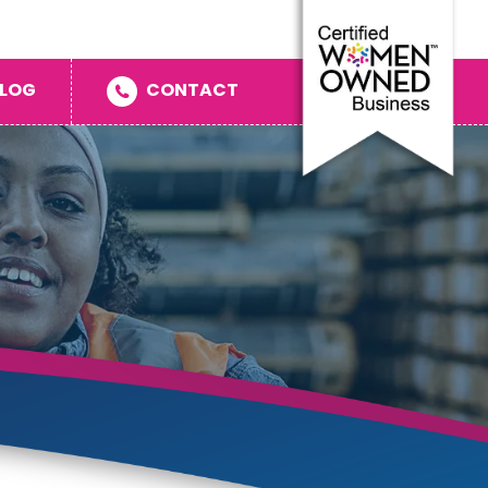
LOG
CONTACT