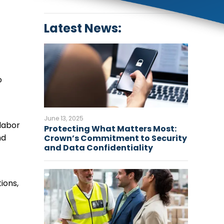
Latest News:
o
June 13, 2025
labor
Protecting What Matters Most:
nd
Crown’s Commitment to Security
and Data Confidentiality
ions,